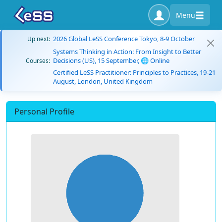
Menu
2026 Global LeSS Conference Tokyo, 8-9 October
Up next:
Systems Thinking in Action: From Insight to Better
Decisions (US), 15 September, 🌐 Online
Courses:
Certified LeSS Practitioner: Principles to Practices, 19-21
August, London, United Kingdom
Personal Profile