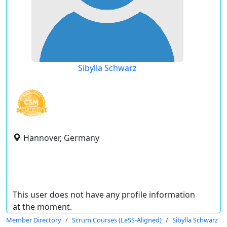
Sibylla Schwarz
Hannover, Germany
This user does not have any profile information
at the moment.
Member Directory
Scrum Courses (LeSS-Aligned)
Sibylla Schwarz