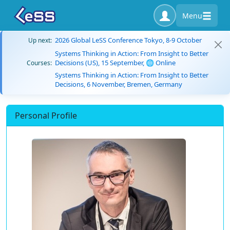
Menu
2026 Global LeSS Conference Tokyo, 8-9 October
Up next:
Systems Thinking in Action: From Insight to Better
Decisions (US), 15 September, 🌐 Online
Courses:
Systems Thinking in Action: From Insight to Better
Decisions, 6 November, Bremen, Germany
Personal Profile