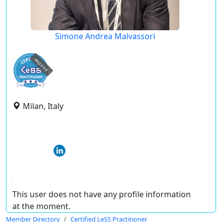
Simone Andrea Malvassori
expired
Milan, Italy
This user does not have any profile information
at the moment.
Member Directory
Certified LeSS Practitioner