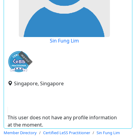
Sin Fung Lim
expired
Singapore, Singapore
This user does not have any profile information
at the moment.
Member Directory
Certified LeSS Practitioner
Sin Fung Lim