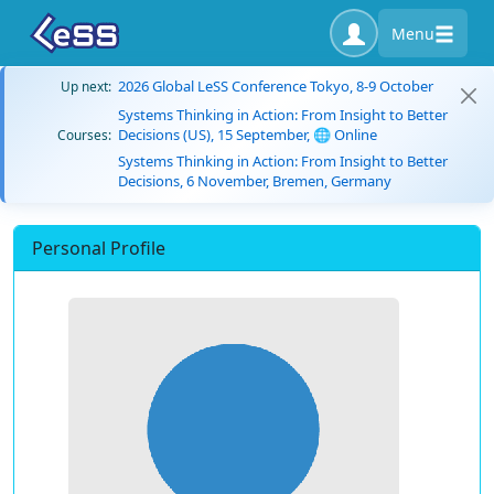
Menu
2026 Global LeSS Conference Tokyo, 8-9 October
Up next:
Systems Thinking in Action: From Insight to Better
Decisions (US), 15 September, 🌐 Online
Courses:
Systems Thinking in Action: From Insight to Better
Decisions, 6 November, Bremen, Germany
Personal Profile