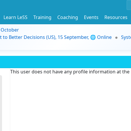
Learn LeSS
Training
Coaching
Events
Resources
9 October
t to Better Decisions (US), 15 September, 🌐 Online
Syst
This user does not have any profile information at th