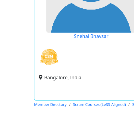
Snehal Bhavsar
Bangalore, India
Member Directory
Scrum Courses (LeSS-Aligned)