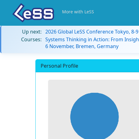
More with LeSS
Up next:
2026 Global LeSS Conference Tokyo, 8-
Courses:
Systems Thinking in Action: From Insigh
6 November, Bremen, Germany
Personal Profile