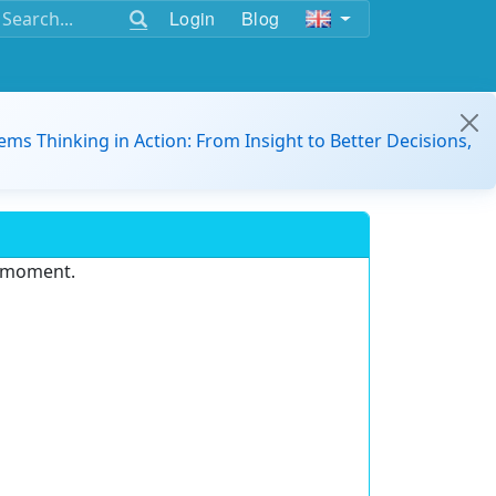
Login
Blog
ems Thinking in Action: From Insight to Better Decisions,
e moment.