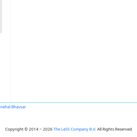
Snehal Bhavsar
Copyright © 2014 ~ 2026
The LeSS Company B.V.
All Rights Reserved