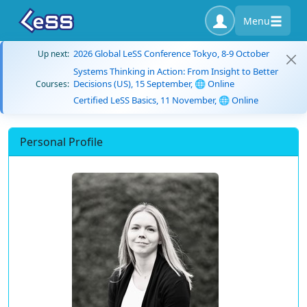
Menu
2026 Global LeSS Conference Tokyo, 8-9 October
Up next:
Systems Thinking in Action: From Insight to Better
Decisions (US), 15 September, 🌐 Online
Courses:
Certified LeSS Basics, 11 November, 🌐 Online
Personal Profile