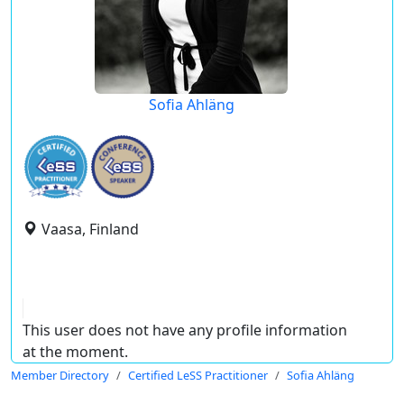
Sofia Ahläng
Vaasa, Finland
This user does not have any profile information
at the moment.
Member Directory
Certified LeSS Practitioner
Sofia Ahläng