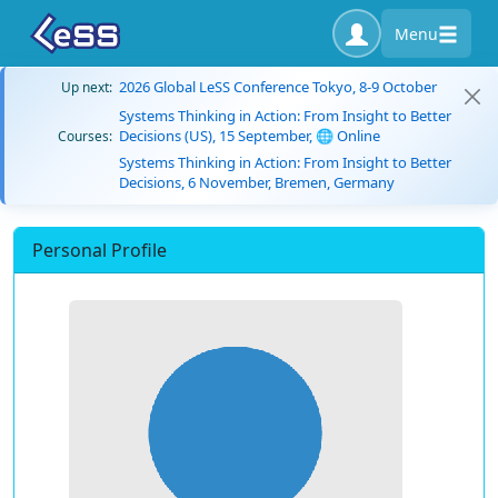
Menu
2026 Global LeSS Conference Tokyo, 8-9 October
Up next:
Systems Thinking in Action: From Insight to Better
Decisions (US), 15 September, 🌐 Online
Courses:
Systems Thinking in Action: From Insight to Better
Decisions, 6 November, Bremen, Germany
Personal Profile