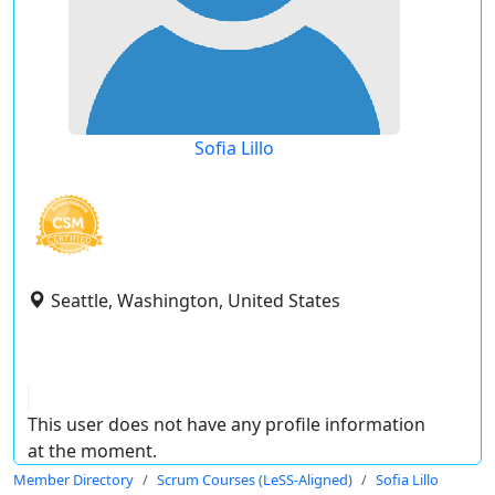
Sofia Lillo
Seattle, Washington, United States
This user does not have any profile information
at the moment.
Member Directory
Scrum Courses (LeSS-Aligned)
Sofia Lillo