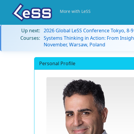
More with LeSS
Up next:
2026 Global LeSS Conference Tokyo, 8-
Courses:
Systems Thinking in Action: From Insigh
November, Warsaw, Poland
Personal Profile