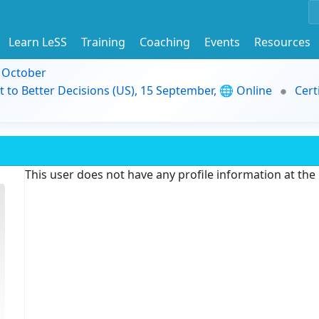
Learn LeSS
Training
Coaching
Events
Resources
9 October
t to Better Decisions (US), 15 September, 🌐 Online
Cert
This user does not have any profile information at th