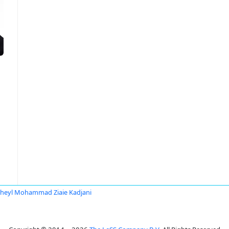
heyl Mohammad Ziaie Kadjani