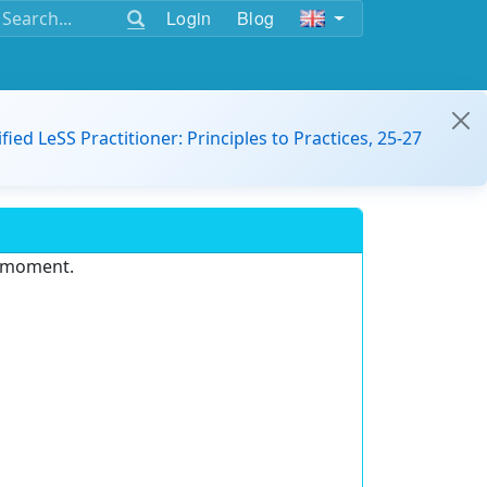
Login
Blog
ified LeSS Practitioner: Principles to Practices, 25-27
e moment.