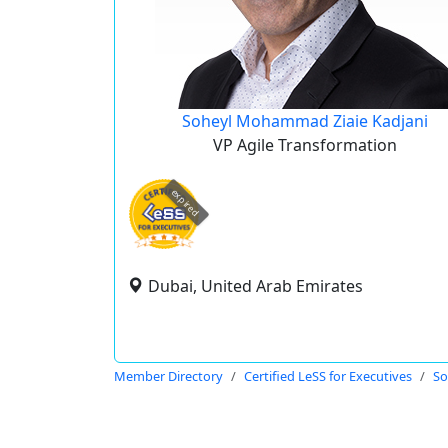
Soheyl Mohammad Ziaie Kadjani
VP Agile Transformation
expired
Dubai, United Arab Emirates
Member Directory
Certified LeSS for Executives
So