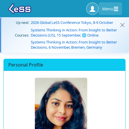
Menu
2026 Global LeSS Conference Tokyo, 8-9 October
Up next:
Systems Thinking in Action: From Insight to Better
Decisions (US), 15 September, 🌐 Online
Courses:
Systems Thinking in Action: From Insight to Better
Decisions, 6 November, Bremen, Germany
Personal Profile