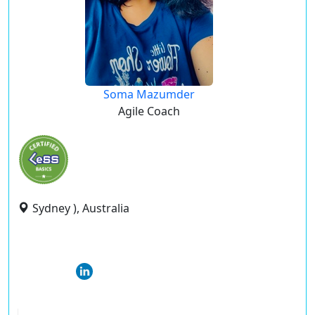
Soma Mazumder
Agile Coach
Sydney ), Australia