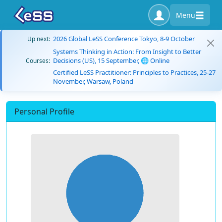
Menu
2026 Global LeSS Conference Tokyo, 8-9 October
Up next:
Systems Thinking in Action: From Insight to Better
Decisions (US), 15 September, 🌐 Online
Courses:
Certified LeSS Practitioner: Principles to Practices, 25-27
November, Warsaw, Poland
Personal Profile