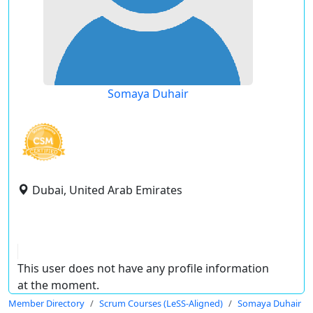
Somaya Duhair
Dubai, United Arab Emirates
This user does not have any profile information
at the moment.
Member Directory
Scrum Courses (LeSS-Aligned)
Somaya Duhair