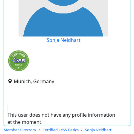
Sonja Neidhart
Munich, Germany
This user does not have any profile information
at the moment.
Member Directory
Certified LeSS Basics
Sonja Neidhart