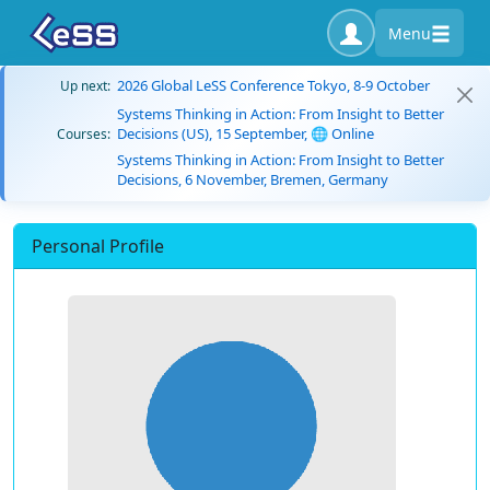
Menu
2026 Global LeSS Conference Tokyo, 8-9 October
Up next:
Systems Thinking in Action: From Insight to Better
Decisions (US), 15 September, 🌐 Online
Courses:
Systems Thinking in Action: From Insight to Better
Decisions, 6 November, Bremen, Germany
Personal Profile