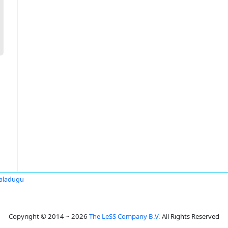
Paladugu
Copyright © 2014 ~ 2026
The LeSS Company B.V.
All Rights Reserved