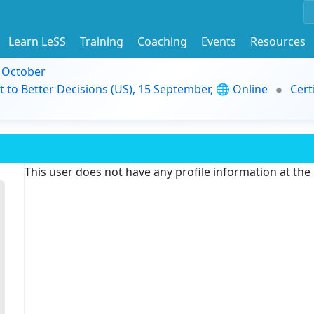
Learn LeSS
Training
Coaching
Events
Resources
9 October
t to Better Decisions (US), 15 September, 🌐 Online
Cert
This user does not have any profile information at th