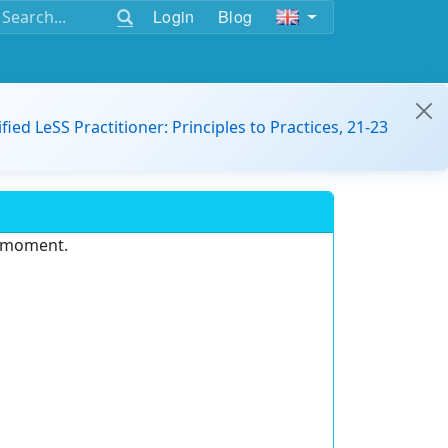
Login
Blog
ified LeSS Practitioner: Principles to Practices, 21-23
e moment.