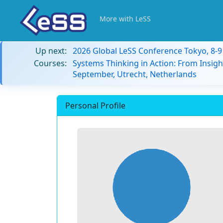
More with LeSS
Up next:
2026 Global LeSS Conference Tokyo, 8-
Courses:
Systems Thinking in Action: From Insigh
September, Utrecht, Netherlands
Personal Profile