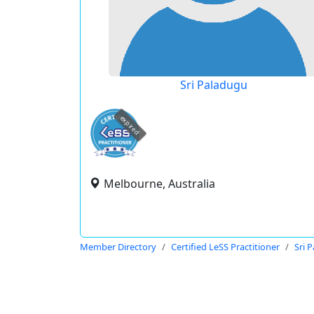
Sri Paladugu
expired
Melbourne, Australia
Member Directory
Certified LeSS Practitioner
Sri 