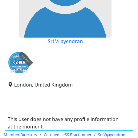
Sri Vijayendran
expired
London, United Kingdom
This user does not have any profile information
at the moment.
Member Directory
Certified LeSS Practitioner
Sri Vijayendran