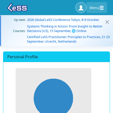
Menu
2026 Global LeSS Conference Tokyo, 8-9 October
Up next:
Systems Thinking in Action: From Insight to Better
Decisions (US), 15 September, 🌐 Online
Courses:
Certified LeSS Practitioner: Principles to Practices, 21-23
September, Utrecht, Netherlands
Personal Profile