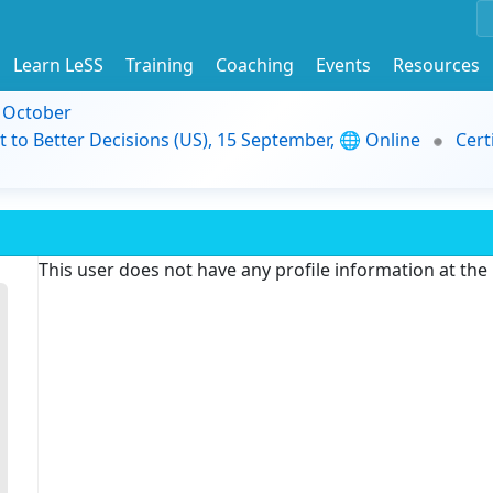
Learn LeSS
Training
Coaching
Events
Resources
9 October
t to Better Decisions (US), 15 September, 🌐 Online
Cert
This user does not have any profile information at th