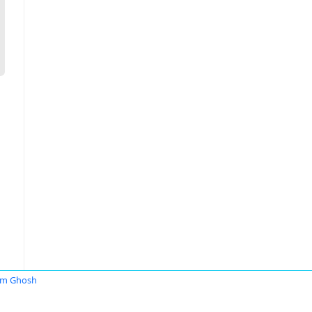
am Ghosh