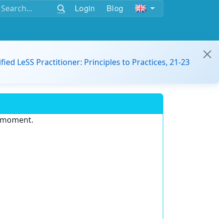
Login
Blog
ified LeSS Practitioner: Principles to Practices, 21-23
e moment.