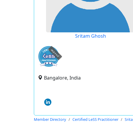
Sritam Ghosh
expired
Bangalore, India
Member Directory
Certified LeSS Practitioner
Srit