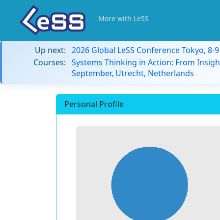
More with LeSS
Up next:
2026 Global LeSS Conference Tokyo, 8-
Courses:
Systems Thinking in Action: From Insigh
September, Utrecht, Netherlands
Personal Profile