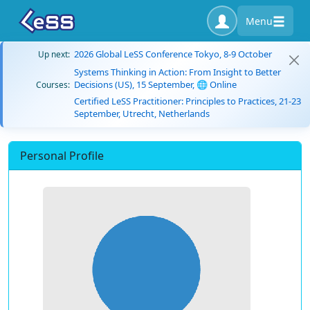
Menu
2026 Global LeSS Conference Tokyo, 8-9 October
Up next:
Systems Thinking in Action: From Insight to Better
Decisions (US), 15 September, 🌐 Online
Courses:
Certified LeSS Practitioner: Principles to Practices, 21-23
September, Utrecht, Netherlands
Personal Profile