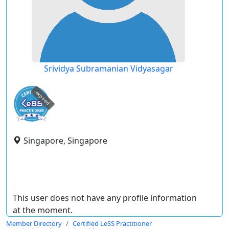
Srividya Subramanian Vidyasagar
expired
Singapore, Singapore
This user does not have any profile information
at the moment.
Member Directory
Certified LeSS Practitioner