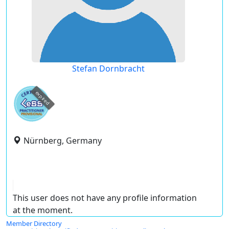
Stefan Dornbracht
expired
Nürnberg, Germany
This user does not have any profile information
at the moment.
Member Directory