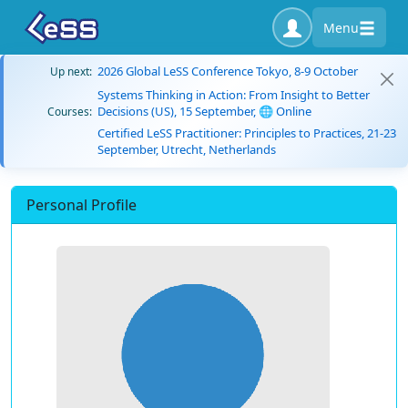
Menu
2026 Global LeSS Conference Tokyo, 8-9 October
Up next:
Systems Thinking in Action: From Insight to Better
Decisions (US), 15 September, 🌐 Online
Courses:
Certified LeSS Practitioner: Principles to Practices, 21-23
September, Utrecht, Netherlands
Personal Profile