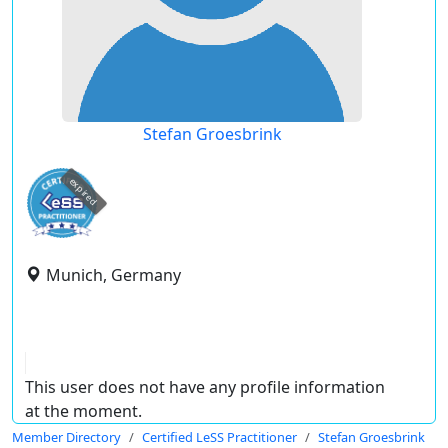
Stefan Groesbrink
expired
Munich, Germany
This user does not have any profile information
at the moment.
Member Directory
Certified LeSS Practitioner
Stefan Groesbrink