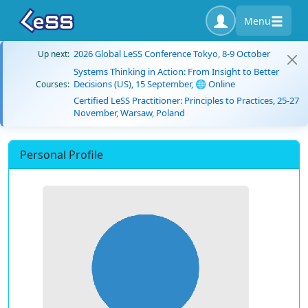
Menu
2026 Global LeSS Conference Tokyo, 8-9 October
Up next:
Systems Thinking in Action: From Insight to Better
Decisions (US), 15 September, 🌐 Online
Courses:
Certified LeSS Practitioner: Principles to Practices, 25-27
November, Warsaw, Poland
Personal Profile