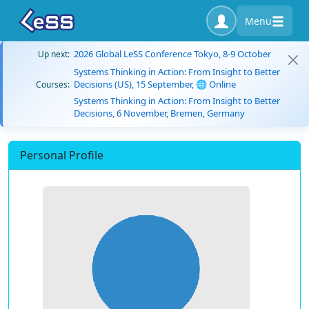
Menu
2026 Global LeSS Conference Tokyo, 8-9 October
Up next:
Systems Thinking in Action: From Insight to Better
Decisions (US), 15 September, 🌐 Online
Courses:
Systems Thinking in Action: From Insight to Better
Decisions, 6 November, Bremen, Germany
Personal Profile