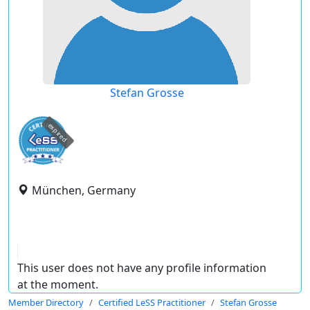
Stefan Grosse
expired
München, Germany
This user does not have any profile information
at the moment.
Member Directory
Certified LeSS Practitioner
Stefan Grosse