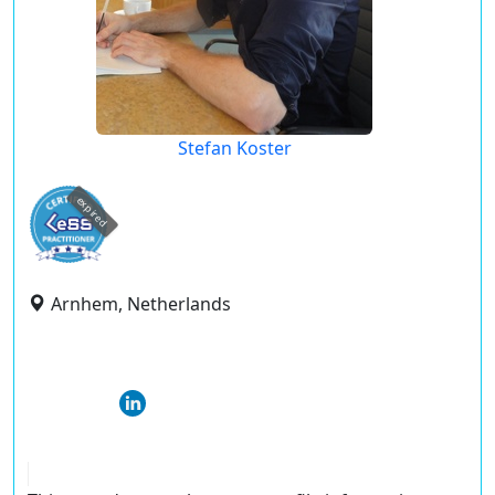
Stefan Koster
expired
Arnhem, Netherlands