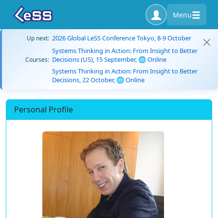
Menu
2026 Global LeSS Conference Tokyo, 8-9 October
Up next:
Systems Thinking in Action: From Insight to Better
Decisions (US), 15 September, 🌐 Online
Courses:
Systems Thinking in Action: From Insight to Better
Decisions, 22 October, 🌐 Online
Personal Profile