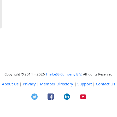
Copyright © 2014 ~ 2026
The LeSS Company B.V.
All Rights Reserved
About Us
|
Privacy
|
Member Directory
|
Support
|
Contact Us