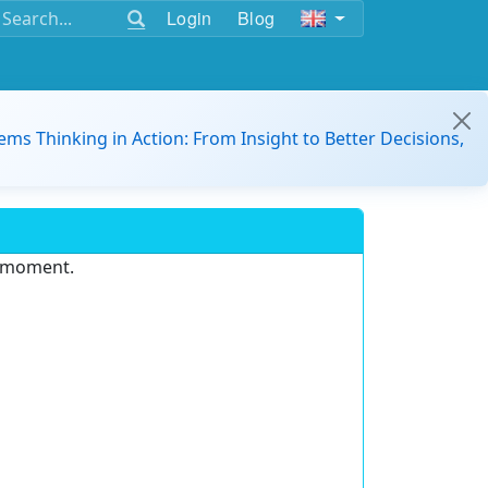
Login
Blog
ems Thinking in Action: From Insight to Better Decisions,
e moment.