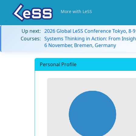
More with LeSS
Up next:
2026 Global LeSS Conference Tokyo, 8-
Courses:
Systems Thinking in Action: From Insigh
6 November, Bremen, Germany
Personal Profile