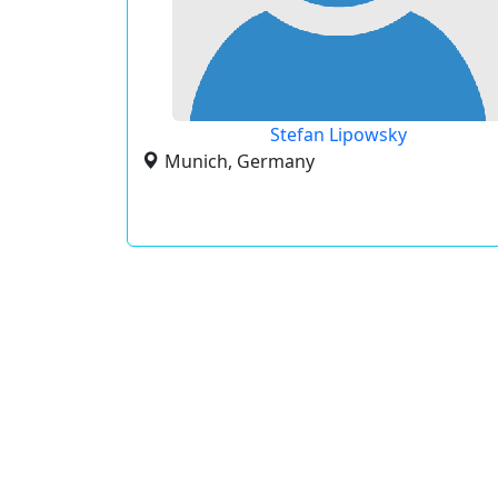
Stefan Lipowsky
Munich, Germany