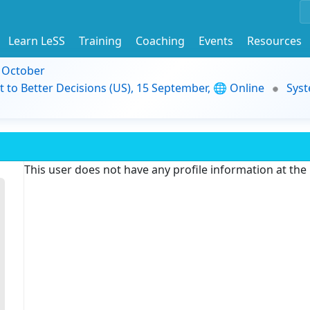
Learn LeSS
Training
Coaching
Events
Resources
9 October
t to Better Decisions (US), 15 September, 🌐 Online
Syst
This user does not have any profile information at th