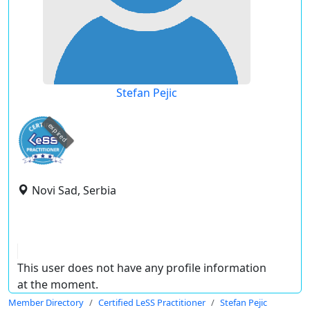
Stefan Pejic
expired
Novi Sad, Serbia
This user does not have any profile information
at the moment.
Member Directory
Certified LeSS Practitioner
Stefan Pejic