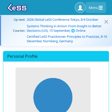
Menu
2026 Global LeSS Conference Tokyo, 8-9 October
Up next:
Systems Thinking in Action: From Insight to Better
Decisions (US), 15 September, 🌐 Online
Courses:
Certified LeSS Practitioner: Principles to Practices, 8-10
December, Nürnberg, Germany
Personal Profile