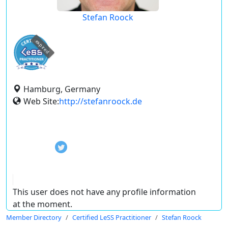
Stefan Roock
expired
Hamburg, Germany
Web Site:
http://stefanroock.de
This user does not have any profile information
at the moment.
Member Directory
Certified LeSS Practitioner
Stefan Roock