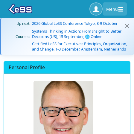
Menu
2026 Global LeSS Conference Tokyo, 8-9 October
Up next:
Systems Thinking in Action: From Insight to Better
Decisions (US), 15 September, 🌐 Online
Courses:
Certified LeSS for Executives: Principles, Organization,
and Change, 1-3 December, Amsterdam, Netherlands
Personal Profile