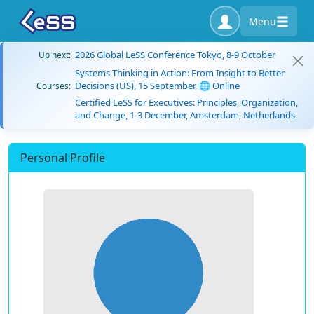
Menu
2026 Global LeSS Conference Tokyo, 8-9 October
Up next:
Systems Thinking in Action: From Insight to Better
Decisions (US), 15 September, 🌐 Online
Courses:
Certified LeSS for Executives: Principles, Organization,
and Change, 1-3 December, Amsterdam, Netherlands
Personal Profile