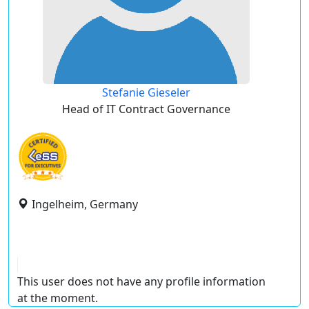
Stefanie Gieseler
Head of IT Contract Governance
Ingelheim, Germany
This user does not have any profile information
at the moment.