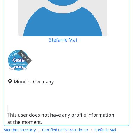
Stefanie Mai
expired
Munich, Germany
This user does not have any profile information
at the moment.
Member Directory
Certified LeSS Practitioner
Stefanie Mai