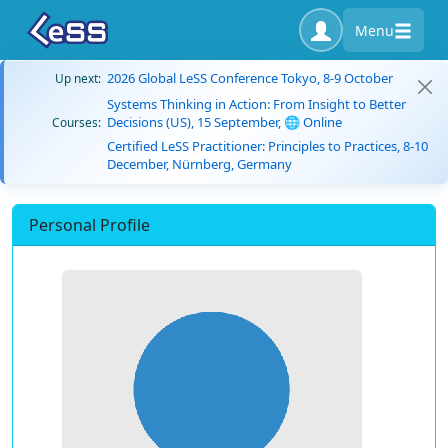
Menu
2026 Global LeSS Conference Tokyo, 8-9 October
Up next:
Systems Thinking in Action: From Insight to Better
Decisions (US), 15 September, 🌐 Online
Courses:
Certified LeSS Practitioner: Principles to Practices, 8-10
December, Nürnberg, Germany
Personal Profile