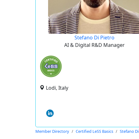
Stefano Di Pietro
AI & Digital R&D Manager
Lodi, Italy
Member Directory
Certified LeSS Basics
Stefano Di