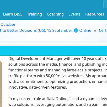
Learn LeSS
Training
Coaching
Events
Resources
9 October
t to Better Decisions (US), 15 September, 🌐 Online
Cert
Digital Development Manager with over 10 years of exp
solutions across the media, finance, and publishing indu
functional teams and managing large-scale projects, i
traffic platform with 50,000+ live websites. My appro
with a commitment to optimizing production, enhancin
innovative, data-driven features.
In my current role at ItaliaOnline, I lead a dynamic d
web solutions, leveraging automation, and streamlini