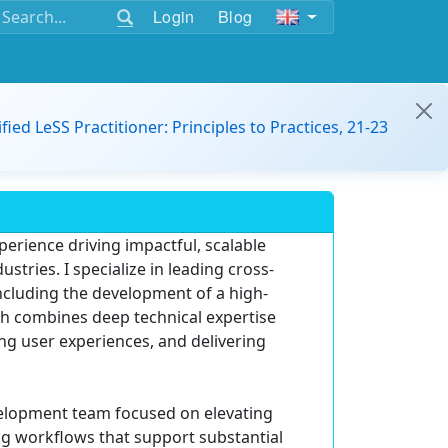
Login
Blog
ified LeSS Practitioner: Principles to Practices, 21-23
erience driving impactful, scalable
stries. I specialize in leading cross-
ncluding the development of a high-
ach combines deep technical expertise
g user experiences, and delivering
evelopment team focused on elevating
ng workflows that support substantial