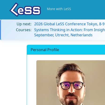
More with LeSS
Up next:
2026 Global LeSS Conference Tokyo, 8-
Courses:
Systems Thinking in Action: From Insigh
September, Utrecht, Netherlands
Personal Profile