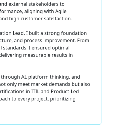
and external stakeholders to
formance, aligning with Agile
and high customer satisfaction.
tion Lead, I built a strong foundation
ecture, and process improvement. From
l standards, I ensured optimal
delivering measurable results in
through AI, platform thinking, and
t not only meet market demands but also
ifications in ITIL and Product-Led
ach to every project, prioritizing