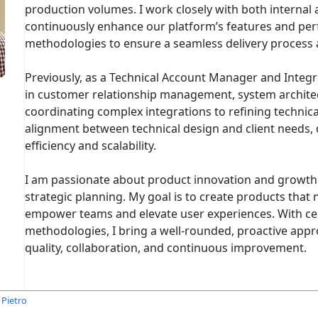
production volumes. I work closely with both internal 
continuously enhance our platform’s features and per
methodologies to ensure a seamless delivery process 
Previously, as a Technical Account Manager and Integra
in customer relationship management, system archit
coordinating complex integrations to refining technica
alignment between technical design and client needs, 
efficiency and scalability.
I am passionate about product innovation and growth 
strategic planning. My goal is to create products tha
empower teams and elevate user experiences. With cert
methodologies, I bring a well-rounded, proactive appro
quality, collaboration, and continuous improvement.
 Pietro