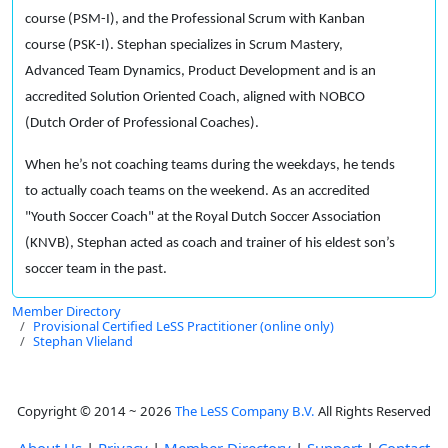
course (PSM-I), and the Professional Scrum with Kanban
course (PSK-I). Stephan specializes in Scrum Mastery,
Advanced Team Dynamics, Product Development and is an
accredited Solution Oriented Coach, aligned with NOBCO
(Dutch Order of Professional Coaches).
When he’s not coaching teams during the weekdays, he tends
to actually coach teams on the weekend. As an accredited
"Youth Soccer Coach" at the Royal Dutch Soccer Association
(KNVB), Stephan acted as coach and trainer of his eldest son’s
soccer team in the past.
Member Directory
Provisional Certified LeSS Practitioner (online only)
Stephan Vlieland
Copyright © 2014 ~ 2026
The LeSS Company B.V.
All Rights Reserved