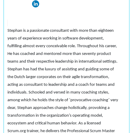
Stephan is a passionate consultant with more than eighteen
years of experience working in software development,
fulfilling almost every conceivable role. Throughout his career,
He has coached and mentored more than seventy product
teams and their respective leadership in international settings.
Stephan has had the luxury of assisting and guiding some of
the Dutch larger corporates on their agile transformation,
acting as consultant to leadership and a coach for teams and
individuals. Schooled and versed in many coaching styles,
among which he holds the style of ‘provocative coaching’ very
dear, Stephan approaches change holistically, provoking a
transformation in the organization’s operating model,
ecosystem and critical human behavior. As a licensed
Scrum.org trainer, he delivers the Professional Scrum Master