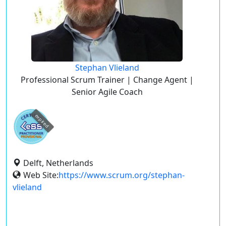
Stephan Vlieland
Professional Scrum Trainer | Change Agent |
Senior Agile Coach
expired
Delft, Netherlands
Web Site:
https://www.scrum.org/stephan-
vlieland