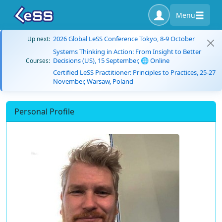
Menu
2026 Global LeSS Conference Tokyo, 8-9 October
Up next:
Systems Thinking in Action: From Insight to Better
Decisions (US), 15 September, 🌐 Online
Courses:
Certified LeSS Practitioner: Principles to Practices, 25-27
November, Warsaw, Poland
Personal Profile