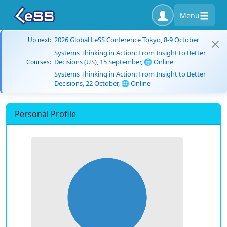
Menu
2026 Global LeSS Conference Tokyo, 8-9 October
Up next:
Systems Thinking in Action: From Insight to Better
Decisions (US), 15 September, 🌐 Online
Courses:
Systems Thinking in Action: From Insight to Better
Decisions, 22 October, 🌐 Online
Personal Profile