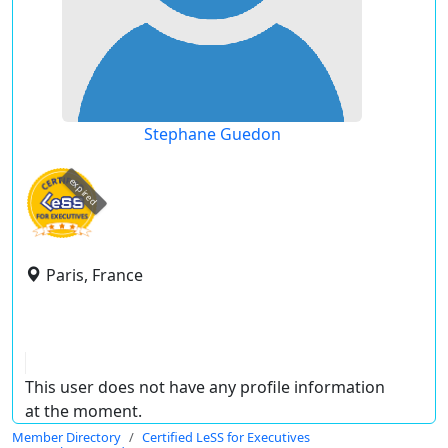
Stephane Guedon
expired
Paris, France
This user does not have any profile information
at the moment.
Member Directory
Certified LeSS for Executives