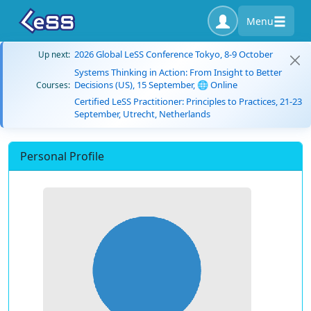
Menu
2026 Global LeSS Conference Tokyo, 8-9 October
Up next:
Systems Thinking in Action: From Insight to Better
Decisions (US), 15 September, 🌐 Online
Courses:
Certified LeSS Practitioner: Principles to Practices, 21-23
September, Utrecht, Netherlands
Personal Profile