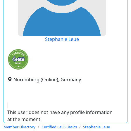
Stephanie Leue
Nuremberg (Online), Germany
This user does not have any profile information
at the moment.
Member Directory
Certified LeSS Basics
Stephanie Leue