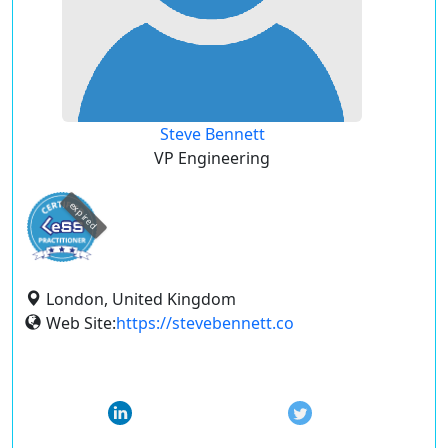
Steve Bennett
VP Engineering
expired
London, United Kingdom
Web Site:
https://stevebennett.co