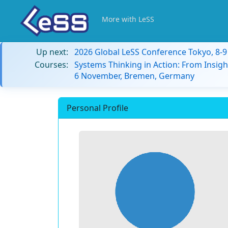
More with LeSS
Up next:
2026 Global LeSS Conference Tokyo, 8-
Courses:
Systems Thinking in Action: From Insigh
6 November, Bremen, Germany
Personal Profile