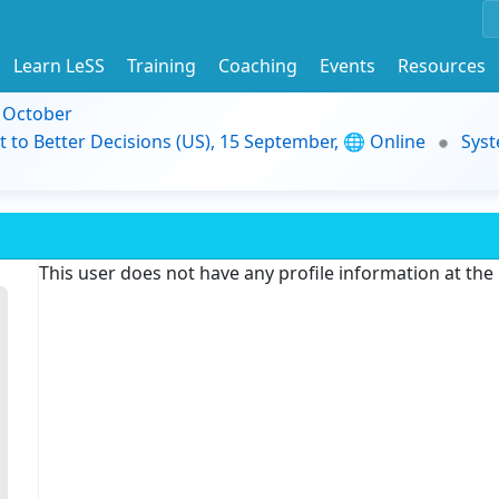
Learn LeSS
Training
Coaching
Events
Resources
9 October
t to Better Decisions (US), 15 September, 🌐 Online
Syst
This user does not have any profile information at th