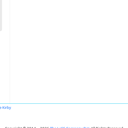
e Kirby