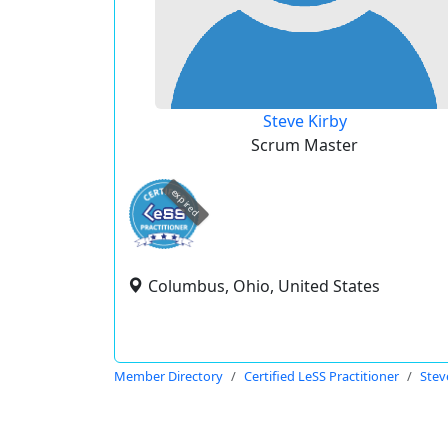
Steve Kirby
Scrum Master
expired
Columbus, Ohio, United States
Member Directory
Certified LeSS Practitioner
Stev