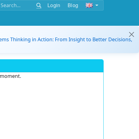
Login
Blog
ems Thinking in Action: From Insight to Better Decisions,
e moment.