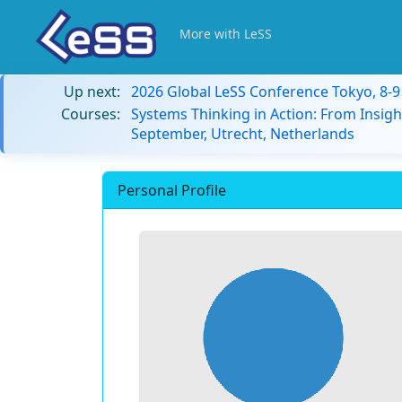
More with LeSS
Up next:
2026 Global LeSS Conference Tokyo, 8-
Courses:
Systems Thinking in Action: From Insigh
September, Utrecht, Netherlands
Personal Profile