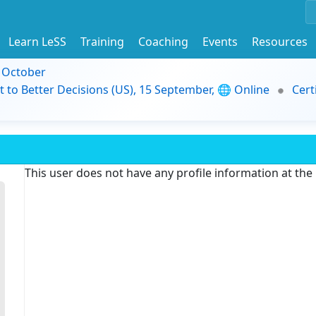
Learn LeSS
Training
Coaching
Events
Resources
9 October
t to Better Decisions (US), 15 September, 🌐 Online
Cert
This user does not have any profile information at th