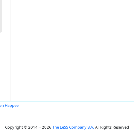
en Happee
Copyright © 2014 ~ 2026
The LeSS Company B.V.
All Rights Reserved