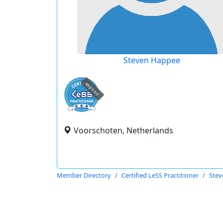
Steven Happee
expired
Voorschoten, Netherlands
Member Directory
Certified LeSS Practitioner
Stev