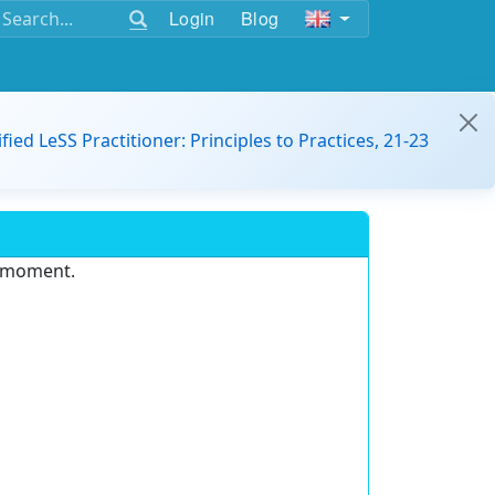
Login
Blog
ified LeSS Practitioner: Principles to Practices, 21-23
e moment.