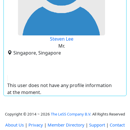
Steven Lee
Mr.
Singapore, Singapore
This user does not have any profile information
at the moment.
Copyright © 2014 ~ 2026
The LeSS Company B.V.
All Rights Reserved
About Us
|
Privacy
|
Member Directory
|
Support
|
Contact