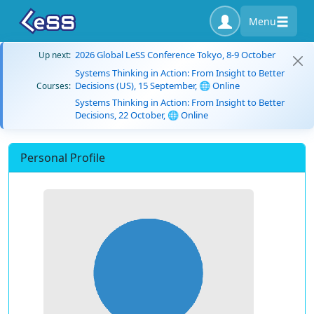
Menu
2026 Global LeSS Conference Tokyo, 8-9 October
Up next:
Systems Thinking in Action: From Insight to Better
Decisions (US), 15 September, 🌐 Online
Courses:
Systems Thinking in Action: From Insight to Better
Decisions, 22 October, 🌐 Online
Personal Profile