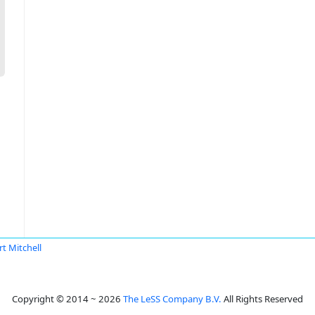
rt Mitchell
Copyright © 2014 ~ 2026
The LeSS Company B.V.
All Rights Reserved