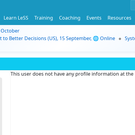
Learn LeSS
Training
Coaching
Events
Resources
9 October
t to Better Decisions (US), 15 September, 🌐 Online
Syst
This user does not have any profile information at th