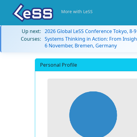
More with LeSS
Up next:
2026 Global LeSS Conference Tokyo, 8-
Courses:
Systems Thinking in Action: From Insigh
6 November, Bremen, Germany
Personal Profile