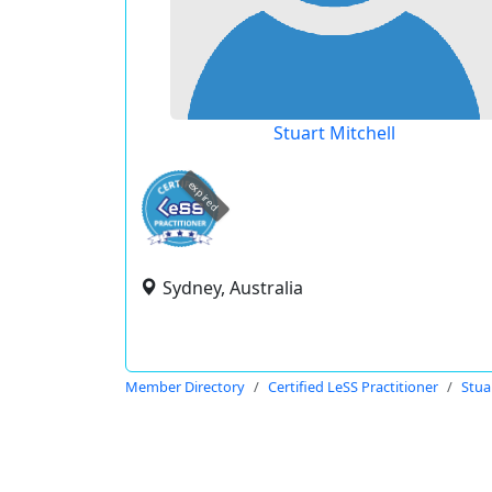
Stuart Mitchell
expired
Sydney, Australia
Member Directory
Certified LeSS Practitioner
Stua