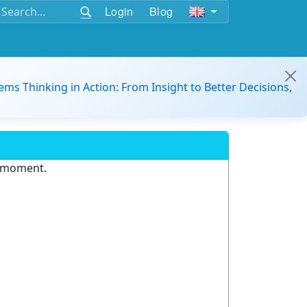
Login
Blog
ems Thinking in Action: From Insight to Better Decisions,
e moment.