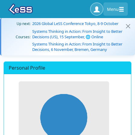
Menu
2026 Global LeSS Conference Tokyo, 8-9 October
Up next:
Systems Thinking in Action: From Insight to Better
Decisions (US), 15 September, 🌐 Online
Courses:
Systems Thinking in Action: From Insight to Better
Decisions, 6 November, Bremen, Germany
Personal Profile