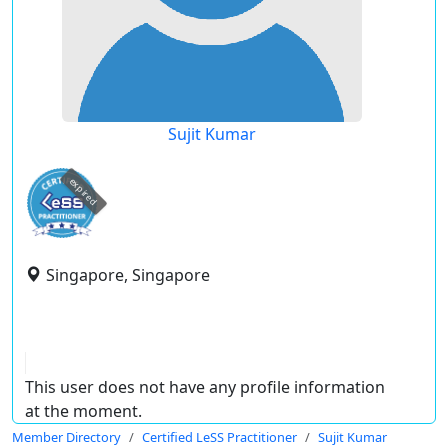
Sujit Kumar
expired
Singapore, Singapore
This user does not have any profile information
at the moment.
Member Directory
Certified LeSS Practitioner
Sujit Kumar