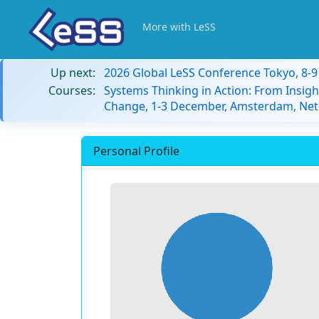
More with LeSS
Up next:
2026 Global LeSS Conference Tokyo, 8-
Courses:
Systems Thinking in Action: From Insigh
Change, 1-3 December, Amsterdam, Net
Personal Profile