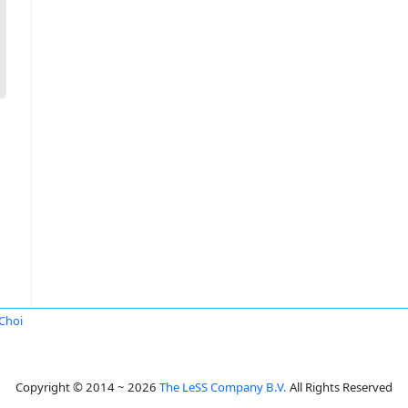
Choi
Copyright © 2014 ~ 2026
The LeSS Company B.V.
All Rights Reserved