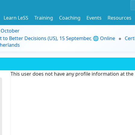
Learn LeSS
Training
Coaching
Events
Resources
9 October
t to Better Decisions (US), 15 September, 🌐 Online
Cert
herlands
This user does not have any profile information at th