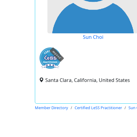
Sun Choi
expired
Santa Clara, California, United States
Member Directory
Certified LeSS Practitioner
Sun 