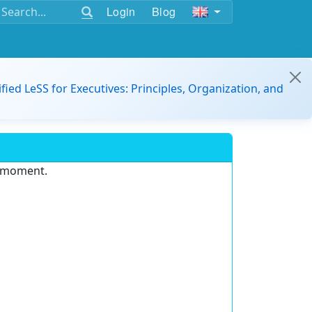
Login
Blog
ified LeSS for Executives: Principles, Organization, and
e moment.