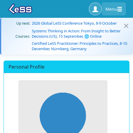
Menu
2026 Global LeSS Conference Tokyo, 8-9 October
Up next:
Systems Thinking in Action: From Insight to Better
Decisions (US), 15 September, 🌐 Online
Courses:
Certified LeSS Practitioner: Principles to Practices, 8-10
December, Nürnberg, Germany
Personal Profile