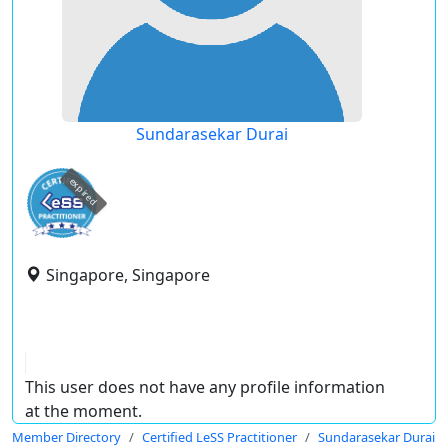
Sundarasekar Durai
expired
Singapore, Singapore
This user does not have any profile information
at the moment.
Member Directory
Certified LeSS Practitioner
Sundarasekar Durai