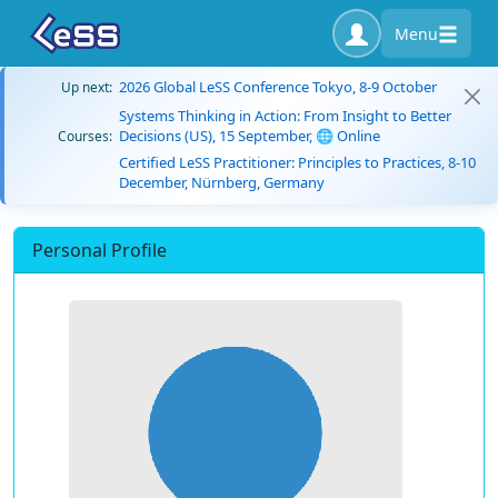
Menu
2026 Global LeSS Conference Tokyo, 8-9 October
Up next:
Systems Thinking in Action: From Insight to Better
Decisions (US), 15 September, 🌐 Online
Courses:
Certified LeSS Practitioner: Principles to Practices, 8-10
December, Nürnberg, Germany
Personal Profile