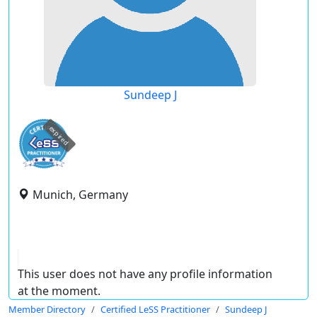
Sundeep J
expired
Munich, Germany
This user does not have any profile information
at the moment.
Member Directory
Certified LeSS Practitioner
Sundeep J