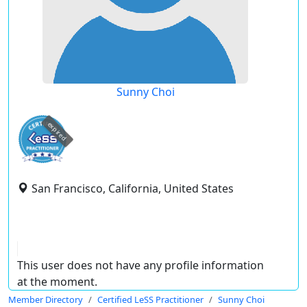
Sunny Choi
expired
San Francisco, California, United States
This user does not have any profile information
at the moment.
Member Directory
Certified LeSS Practitioner
Sunny Choi