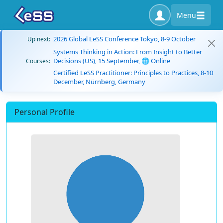
Menu
2026 Global LeSS Conference Tokyo, 8-9 October
Up next:
Systems Thinking in Action: From Insight to Better
Decisions (US), 15 September, 🌐 Online
Courses:
Certified LeSS Practitioner: Principles to Practices, 8-10
December, Nürnberg, Germany
Personal Profile