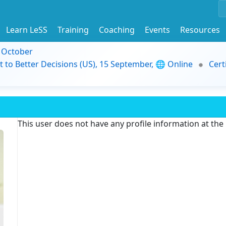
Learn LeSS
Training
Coaching
Events
Resources
9 October
t to Better Decisions (US), 15 September, 🌐 Online
Cert
This user does not have any profile information at th