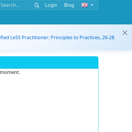
Login
Blog
ified LeSS Practitioner: Principles to Practices, 26-28
e moment.