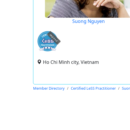
Suong Nguyen
expired
Ho Chi Minh city, Vietnam
Member Directory
Certified LeSS Practitioner
Suo