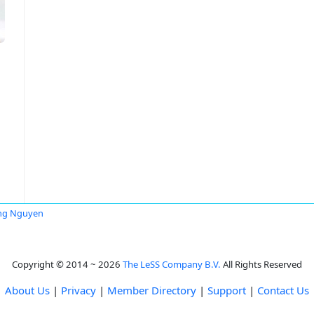
ng Nguyen
Copyright © 2014 ~ 2026
The LeSS Company B.V.
All Rights Reserved
About Us
|
Privacy
|
Member Directory
|
Support
|
Contact Us