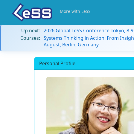
More with LeSS
Up next:
2026 Global LeSS Conference Tokyo, 8-
Courses:
Systems Thinking in Action: From Insigh
August, Berlin, Germany
Personal Profile