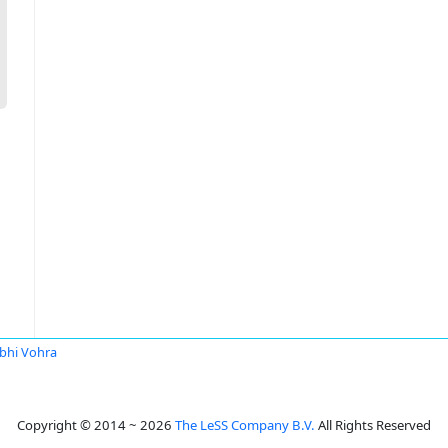
bhi Vohra
Copyright © 2014 ~ 2026
The LeSS Company B.V.
All Rights Reserved