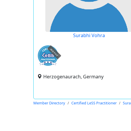
Surabhi Vohra
expired
Herzogenaurach, Germany
Member Directory
Certified LeSS Practitioner
Sura