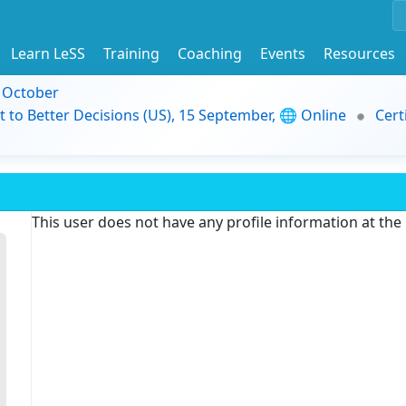
Learn LeSS
Training
Coaching
Events
Resources
9 October
t to Better Decisions (US), 15 September, 🌐 Online
Cert
This user does not have any profile information at th