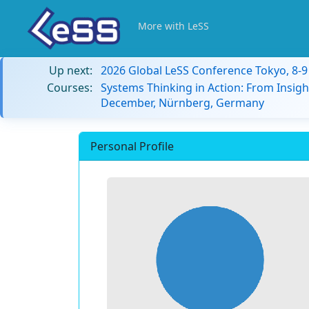
More with LeSS
Up next:
2026 Global LeSS Conference Tokyo, 8-
Courses:
Systems Thinking in Action: From Insigh
December, Nürnberg, Germany
Personal Profile