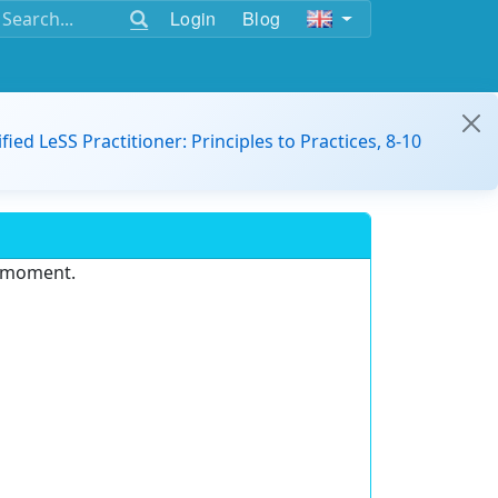
Login
Blog
ified LeSS Practitioner: Principles to Practices, 8-10
e moment.