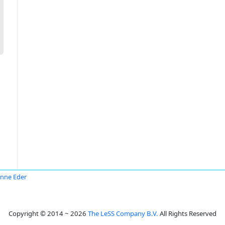
nne Eder
Copyright © 2014 ~ 2026
The LeSS Company B.V.
All Rights Reserved