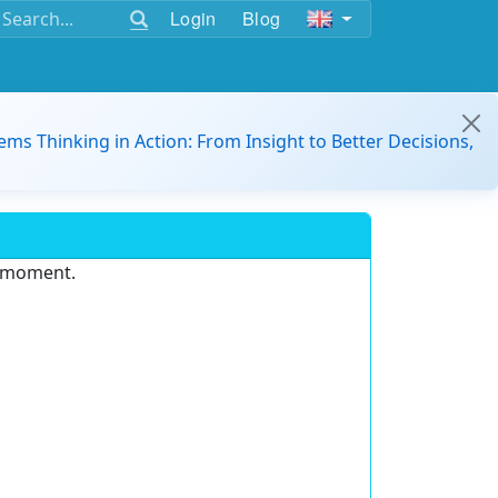
Login
Blog
ems Thinking in Action: From Insight to Better Decisions,
e moment.