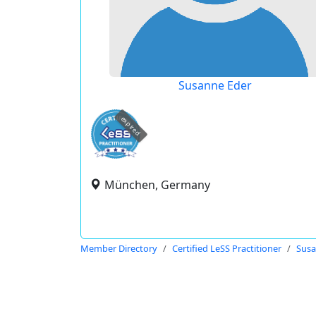
Susanne Eder
expired
München, Germany
Member Directory
Certified LeSS Practitioner
Susa