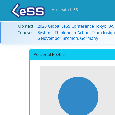
More with LeSS
Up next:
2026 Global LeSS Conference Tokyo, 8-
Courses:
Systems Thinking in Action: From Insigh
6 November, Bremen, Germany
Personal Profile