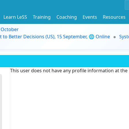
Learn LeSS
Training
Coaching
Events
Resources
9 October
t to Better Decisions (US), 15 September, 🌐 Online
Syst
This user does not have any profile information at th