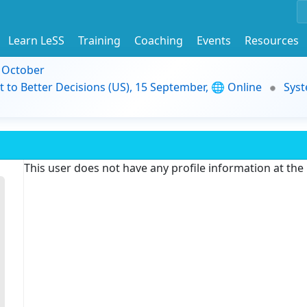
Learn LeSS
Training
Coaching
Events
Resources
9 October
t to Better Decisions (US), 15 September, 🌐 Online
Syst
This user does not have any profile information at th