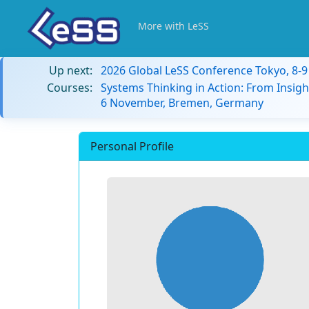
More with LeSS
Up next:
2026 Global LeSS Conference Tokyo, 8-
Courses:
Systems Thinking in Action: From Insigh
6 November, Bremen, Germany
Personal Profile