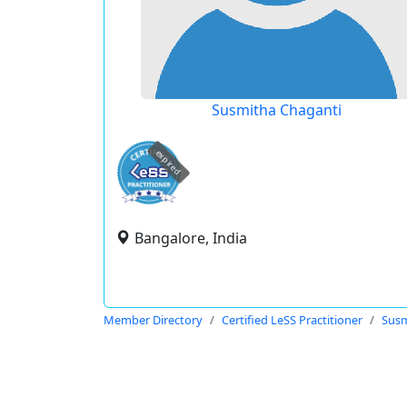
Susmitha Chaganti
expired
Bangalore, India
Member Directory
Certified LeSS Practitioner
Susm