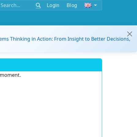
Login
Blog
ems Thinking in Action: From Insight to Better Decisions,
e moment.