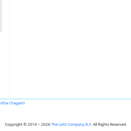
itha Chaganti
Copyright © 2014 ~ 2026
The LeSS Company B.V.
All Rights Reserved