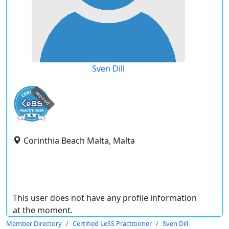
Sven Dill
expired
Corinthia Beach Malta, Malta
This user does not have any profile information
at the moment.
Member Directory
Certified LeSS Practitioner
Sven Dill