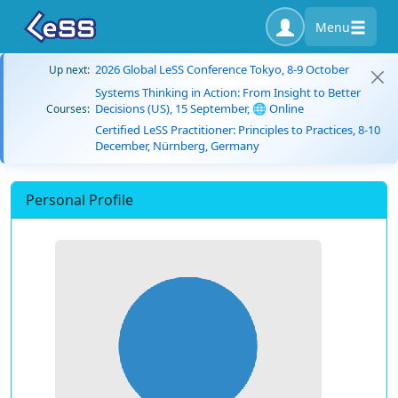
Menu
2026 Global LeSS Conference Tokyo, 8-9 October
Up next:
Systems Thinking in Action: From Insight to Better
Decisions (US), 15 September, 🌐 Online
Courses:
Certified LeSS Practitioner: Principles to Practices, 8-10
December, Nürnberg, Germany
Personal Profile