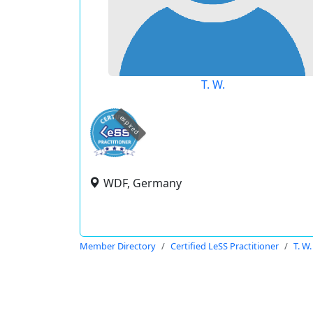
T. W.
expired
WDF, Germany
Member Directory
Certified LeSS Practitioner
T. W.