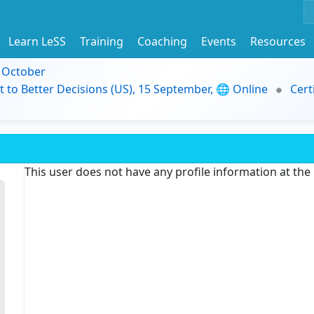
Learn LeSS
Training
Coaching
Events
Resources
9 October
t to Better Decisions (US), 15 September, 🌐 Online
Cert
This user does not have any profile information at th