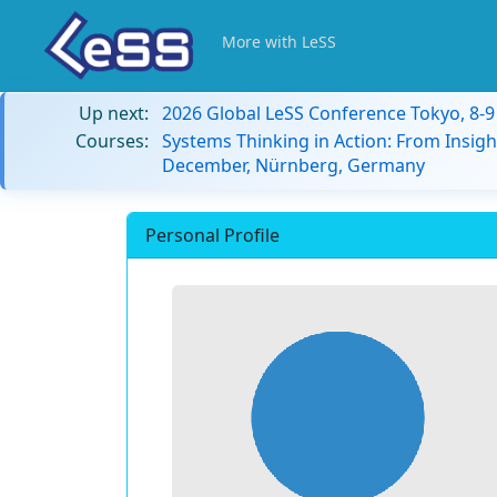
More with LeSS
Up next:
2026 Global LeSS Conference Tokyo, 8-
Courses:
Systems Thinking in Action: From Insigh
December, Nürnberg, Germany
Personal Profile