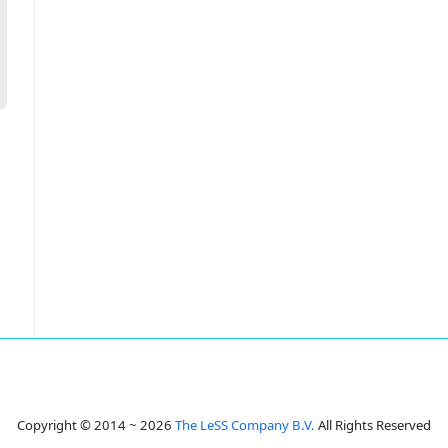
Copyright © 2014 ~ 2026
The LeSS Company B.V.
All Rights Reserved