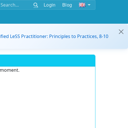
Login
Blog
ified LeSS Practitioner: Principles to Practices, 8-10
e moment.