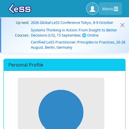
Menu
2026 Global LeSS Conference Tokyo, 8-9 October
Up next:
Systems Thinking in Action: From Insight to Better
Decisions (US), 15 September, 🌐 Online
Courses:
Certified LeSS Practitioner: Principles to Practices, 26-28
August, Berlin, Germany
Personal Profile