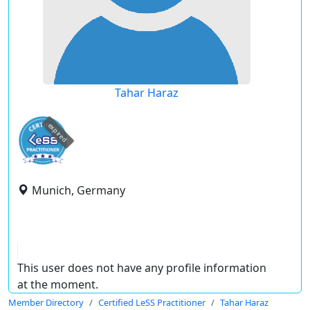
Tahar Haraz
expired
Munich, Germany
This user does not have any profile information
at the moment.
Member Directory
Certified LeSS Practitioner
Tahar Haraz