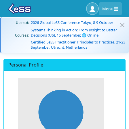
Menu
2026 Global LeSS Conference Tokyo, 8-9 October
Up next:
Systems Thinking in Action: From Insight to Better
Decisions (US), 15 September, 🌐 Online
Courses:
Certified LeSS Practitioner: Principles to Practices, 21-23
September, Utrecht, Netherlands
Personal Profile