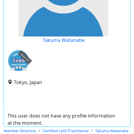
Takuma Watanabe
expired
Tokyo, Japan
This user does not have any profile information
at the moment.
Member Directory
Certified LeSS Practitioner
Takuma Watanabe