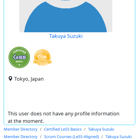
Takuya Suzuki
Tokyo, Japan
This user does not have any profile information
at the moment.
Member Directory
Certified LeSS Basics
Takuya Suzuki
Member Directory
Scrum Courses (LeSS-Aligned)
Takuya Suzuki