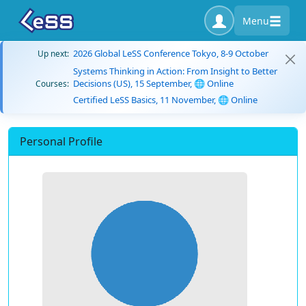
Menu
2026 Global LeSS Conference Tokyo, 8-9 October
Up next:
Systems Thinking in Action: From Insight to Better
Decisions (US), 15 September, 🌐 Online
Courses:
Certified LeSS Basics, 11 November, 🌐 Online
Personal Profile