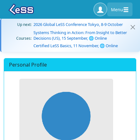
Menu
2026 Global LeSS Conference Tokyo, 8-9 October
Up next:
Systems Thinking in Action: From Insight to Better
Decisions (US), 15 September, 🌐 Online
Courses:
Certified LeSS Basics, 11 November, 🌐 Online
Personal Profile