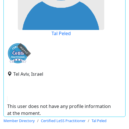
Tal Peled
expired
Tel Aviv, Israel
This user does not have any profile information
at the moment.
Member Directory
Certified LeSS Practitioner
Tal Peled