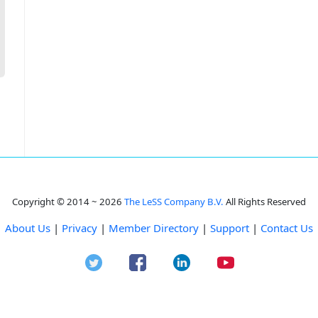
Copyright © 2014 ~ 2026
The LeSS Company B.V.
All Rights Reserved
About Us
|
Privacy
|
Member Directory
|
Support
|
Contact Us