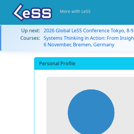
More with LeSS
Up next:
2026 Global LeSS Conference Tokyo, 8-
Courses:
Systems Thinking in Action: From Insigh
6 November, Bremen, Germany
Personal Profile