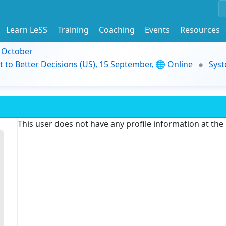
Learn LeSS
Training
Coaching
Events
Resources
9 October
t to Better Decisions (US), 15 September, 🌐 Online
Syst
This user does not have any profile information at th