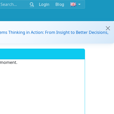
Login
Blog
ems Thinking in Action: From Insight to Better Decisions,
e moment.