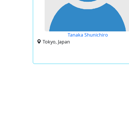
Tanaka Shunichiro
Tokyo, Japan