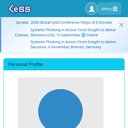
Menu
2026 Global LeSS Conference Tokyo, 8-9 October
Up next:
Systems Thinking in Action: From Insight to Better
Decisions (US), 15 September, 🌐 Online
Courses:
Systems Thinking in Action: From Insight to Better
Decisions, 6 November, Bremen, Germany
Personal Profile