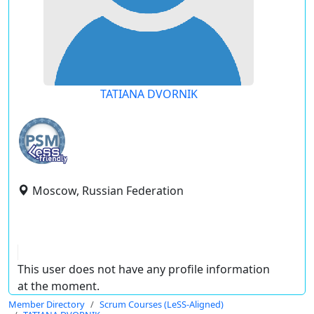
TATIANA DVORNIK
Moscow, Russian Federation
This user does not have any profile information
at the moment.
Member Directory
Scrum Courses (LeSS-Aligned)