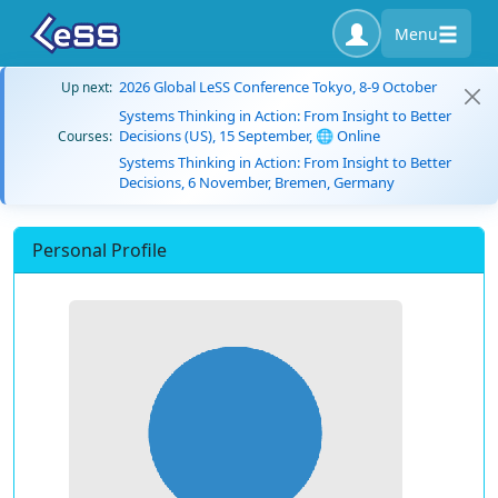
Menu
2026 Global LeSS Conference Tokyo, 8-9 October
Up next:
Systems Thinking in Action: From Insight to Better
Decisions (US), 15 September, 🌐 Online
Courses:
Systems Thinking in Action: From Insight to Better
Decisions, 6 November, Bremen, Germany
Personal Profile