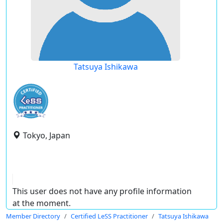
Tatsuya Ishikawa
Tokyo, Japan
This user does not have any profile information
at the moment.
Member Directory
Certified LeSS Practitioner
Tatsuya Ishikawa